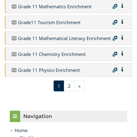
Grade 11 Mathematics Enrichment
Grade11 Tourism Enrichment
Grade 11 Mathematical Literacy Enrichment
Grade 11 Chemistry Enrichment
Grade 11 Physics Enrichment
(current)
Next
1
2
»
Skip Navigation
Navigation
Home