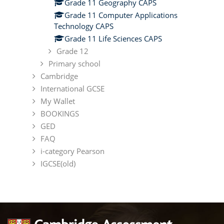
Grade 11 Geography CAPS
Grade 11 Computer Applications
Technology CAPS
Grade 11 Life Sciences CAPS
Grade 12
Primary school
Cambridge
International GCSE
My Wallet
BOOKINGS
GED
FAQ
i-category Pearson
IGCSE(old)