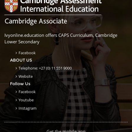
Ivyonline.education offers CAPS Curriculum, Cambridge
Lower Secondary
Facebook
ABOUT US
Telephone: +27 (0) 11 551 9000
Website
Follow Us
Facebook
Youtube
Instagram
Get the mobile app