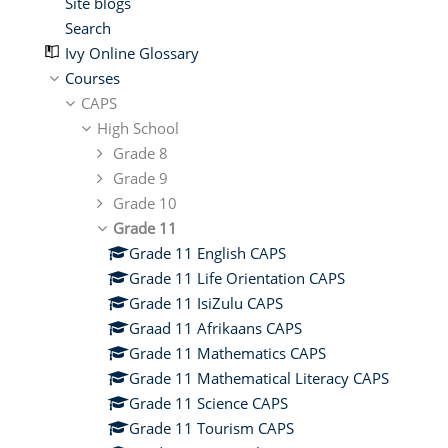
Site blogs
Search
Ivy Online Glossary
Courses
CAPS
High School
Grade 8
Grade 9
Grade 10
Grade 11
Grade 11 English CAPS
Grade 11 Life Orientation CAPS
Grade 11 IsiZulu CAPS
Graad 11 Afrikaans CAPS
Grade 11 Mathematics CAPS
Grade 11 Mathematical Literacy CAPS
Grade 11 Science CAPS
Grade 11 Tourism CAPS