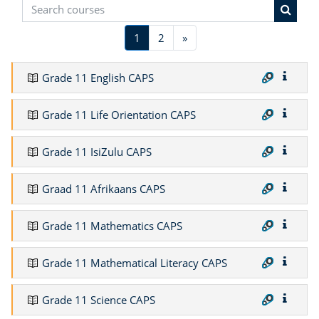
Search courses
Search
(current)
Next
1
2
»
Grade 11 English CAPS
Grade 11 Life Orientation CAPS
Grade 11 IsiZulu CAPS
Graad 11 Afrikaans CAPS
Grade 11 Mathematics CAPS
Grade 11 Mathematical Literacy CAPS
Grade 11 Science CAPS