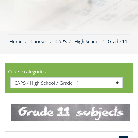
Home
Courses
CAPS
High School
Grade 11
Course categories: