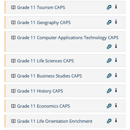
Grade 11 Tourism CAPS
Grade 11 Geography CAPS
Grade 11 Computer Applications Technology CAPS
Grade 11 Life Sciences CAPS
Grade 11 Business Studies CAPS
Grade 11 History CAPS
Grade 11 Economics CAPS
Grade 11 Life Orientation Enrichment