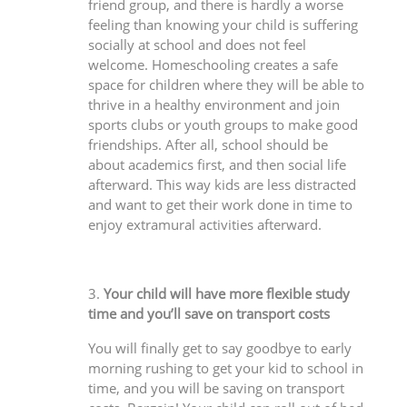
friend group, and there is hardly a worse
feeling than knowing your child is suffering
socially at school and does not feel
welcome. Homeschooling creates a safe
space for children where they will be able to
thrive in a healthy environment and join
sports clubs or youth groups to make good
friendships. After all, school should be
about academics first, and then social life
afterward. This way kids are less distracted
and want to get their work done in time to
enjoy extramural activities afterward.
3.
Your child will have more flexible study
time and you’ll save on transport costs
You will finally get to say goodbye to early
morning rushing to get your kid to school in
time, and you will be saving on transport