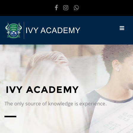
Skip to main content
IVY ACADEMY
The only source of knowledge is experience.