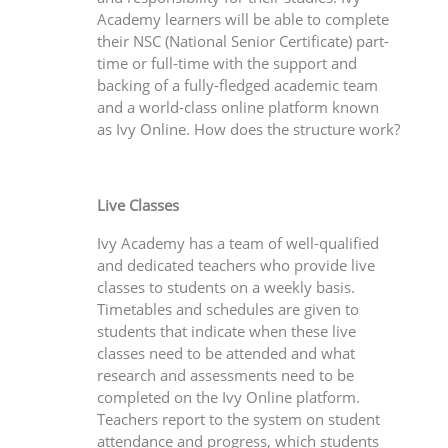
Academy learners will be able to complete
their NSC (National Senior Certificate) part-
time or full-time with the support and
backing of a fully-fledged academic team
and a world-class online platform known
as Ivy Online. How does the structure work?
Live Classes
Ivy Academy has a team of well-qualified
and dedicated teachers who provide live
classes to students on a weekly basis.
Timetables and schedules are given to
students that indicate when these live
classes need to be attended and what
research and assessments need to be
completed on the Ivy Online platform.
Teachers report to the system on student
attendance and progress, which students