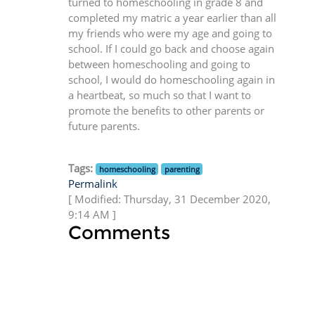
turned to homeschooling in grade 8 and
completed my matric a year earlier than all
my friends who were my age and going to
school. If I could go back and choose again
between homeschooling and going to
school, I would do homeschooling again in
a heartbeat, so much so that I want to
promote the benefits to other parents or
future parents.
Tags:
homeschooling
parenting
Permalink
[ Modified: Thursday, 31 December 2020,
9:14 AM ]
Comments