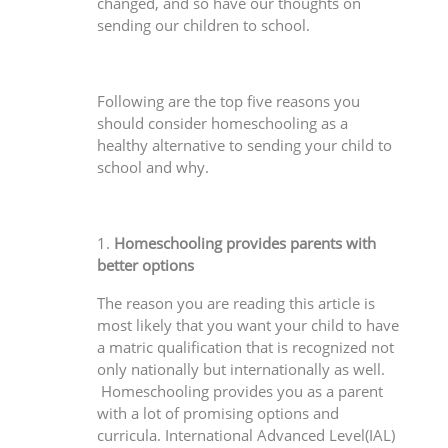
changed, and so have our thoughts on
sending our children to school.
Following are the top five reasons you
should consider homeschooling as a
healthy alternative to sending your child to
school and why.
1.
Homeschooling provides parents with
better options
The reason you are reading this article is
most likely that you want your child to have
a matric qualification that is recognized not
only nationally but internationally as well.
Homeschooling provides you as a parent
with a lot of promising options and
curricula. International Advanced Level(IAL)