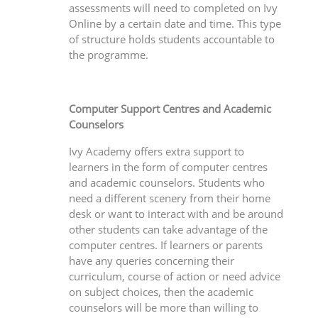
assessments will need to completed on Ivy
Online by a certain date and time. This type
of structure holds students accountable to
the programme.
Computer Support Centres and Academic
Counselors
Ivy Academy offers extra support to
learners in the form of computer centres
and academic counselors. Students who
need a different scenery from their home
desk or want to interact with and be around
other students can take advantage of the
computer centres. If learners or parents
have any queries concerning their
curriculum, course of action or need advice
on subject choices, then the academic
counselors will be more than willing to