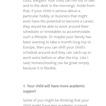
costs. Bargain! Your child can roll out of bed
and to the desk in the mornings. Aside from
that, if your child is serious about a
particular hobby or business that might
even have the potential to become a career,
they would be able to work around their
schedules or timetables to accommodate
such a lifestyle. Or maybe your family has
been wanting to take a month-long trip to
Europe, then you can shift your child's
schedule around and they can catch up or
work extra before or after the trip. Like I
said, homeschooling can be great simply
because it is flexible.
4.
Your child will have more academic
support
Some of you might be thinking that your
child might have less academic support