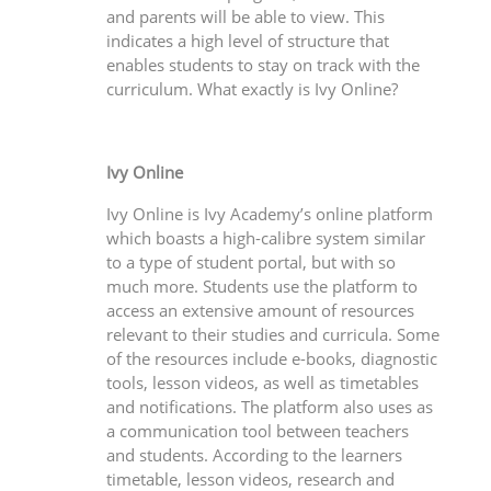
and parents will be able to view. This
indicates a high level of structure that
enables students to stay on track with the
curriculum. What exactly is Ivy Online?
Ivy Online
Ivy Online is Ivy Academy’s online platform
which boasts a high-calibre system similar
to a type of student portal, but with so
much more. Students use the platform to
access an extensive amount of resources
relevant to their studies and curricula. Some
of the resources include e-books, diagnostic
tools, lesson videos, as well as timetables
and notifications. The platform also uses as
a communication tool between teachers
and students. According to the learners
timetable, lesson videos, research and