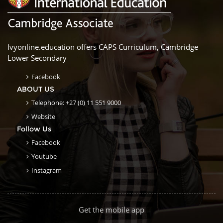
Ivyonline.education offers CAPS Curriculum, Cambridge
Lower Secondary
Facebook
ABOUT US
Telephone: +27 (0) 11 551 9000
Website
Follow Us
Facebook
Youtube
Instagram
Get the mobile app