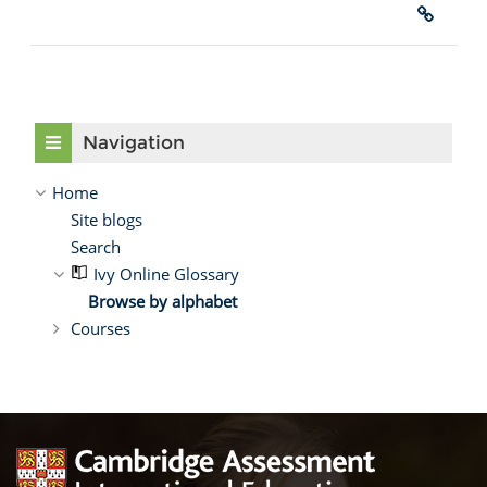
Skip Navigation
Navigation
Home
Site blogs
Search
Ivy Online Glossary
Browse by alphabet
Courses