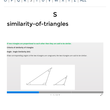
O
|
P
|
Q
|
R
|
S
|
T
|
U
|
V
|
W
|
X
|
Y
|
Z
|
ALL
S
similarity-of-triangles