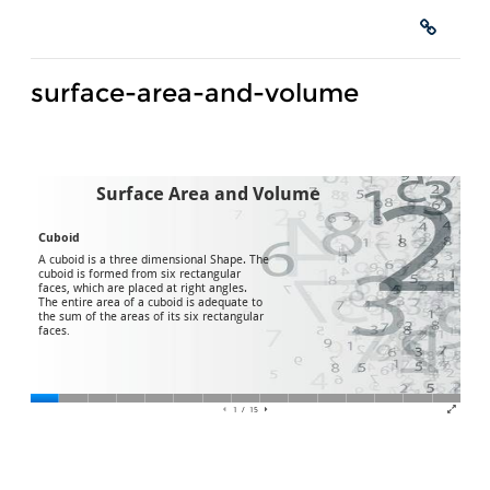
surface-area-and-volume