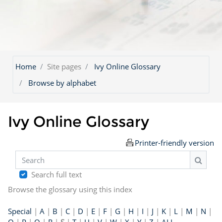
Home
Site pages
Ivy Online Glossary
Browse by alphabet
Ivy Online Glossary
Printer-friendly version
Search
Search
Search full text
Browse the glossary using this index
Special
|
A
|
B
|
C
|
D
|
E
|
F
|
G
|
H
|
I
|
J
|
K
|
L
|
M
|
N
|