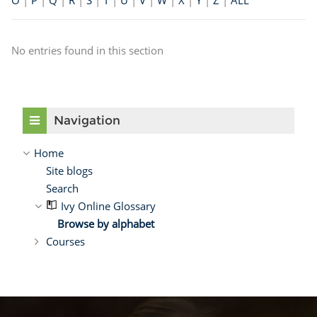
O
|
P
|
Q
|
R
|
S
|
T
|
U
|
V
|
W
|
X
|
Y
|
Z
|
ALL
No entries found in this section
Skip Navigation
Navigation
Home
Site blogs
Search
Ivy Online Glossary
Browse by alphabet
Courses