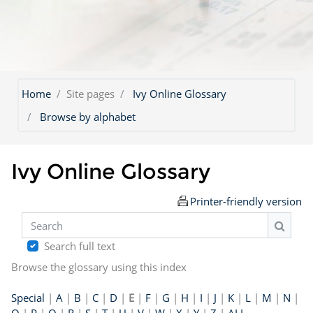
Home
Site pages
Ivy Online Glossary
Browse by alphabet
Ivy Online Glossary
Printer-friendly version
Search
Search
Search full text
Browse the glossary using this index
Special
|
A
|
B
|
C
|
D
|
E
|
F
|
G
|
H
|
I
|
J
|
K
|
L
|
M
|
N
|