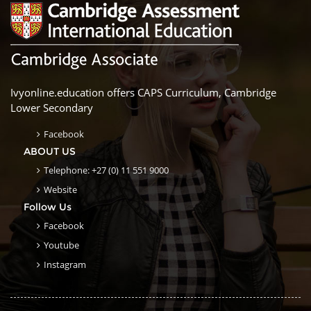
Ivyonline.education offers CAPS Curriculum, Cambridge
Lower Secondary
Facebook
ABOUT US
Telephone: +27 (0) 11 551 9000
Website
Follow Us
Facebook
Youtube
Instagram