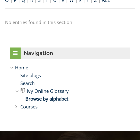
O
|
P
|
Q
|
R
|
S
|
T
|
U
|
V
|
W
|
X
|
Y
|
Z
|
ALL
No entries found in this section
Skip Navigation
Navigation
Home
Site blogs
Search
Ivy Online Glossary
Browse by alphabet
Courses