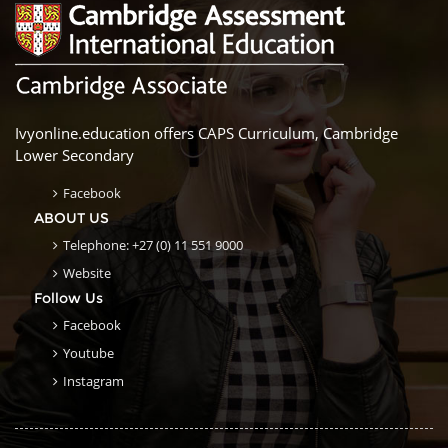
Ivyonline.education offers CAPS Curriculum, Cambridge
Lower Secondary
Facebook
ABOUT US
Telephone: +27 (0) 11 551 9000
Website
Follow Us
Facebook
Youtube
Instagram