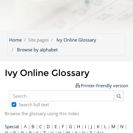
Home
Site pages
Ivy Online Glossary
Browse by alphabet
Ivy Online Glossary
Printer-friendly version
Search
Search
Search full text
Browse the glossary using this index
Special
|
A
|
B
|
C
|
D
|
E
|
F
|
G
|
H
|
I
|
J
|
K
|
L
|
M
|
N
|