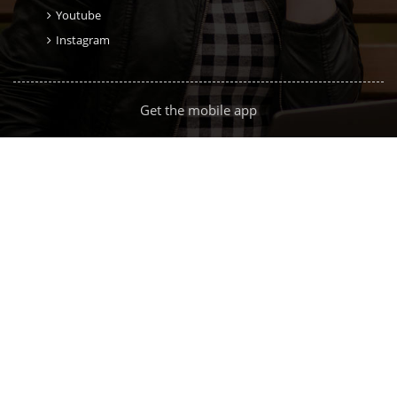
Youtube
Instagram
Get the mobile app