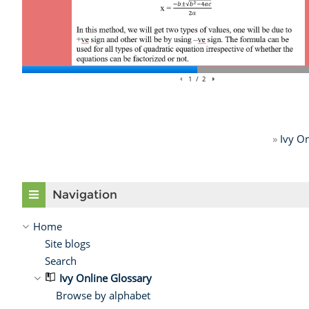
»
Ivy On
Skip Navigation
Navigation
Home
Site blogs
Search
Ivy Online Glossary
Browse by alphabet