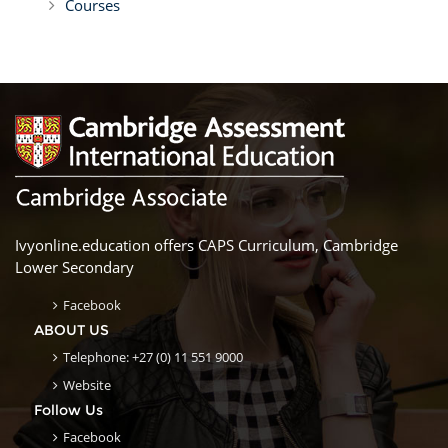
Courses
Ivyonline.education offers CAPS Curriculum, Cambridge
Lower Secondary
Facebook
ABOUT US
Telephone: +27 (0) 11 551 9000
Website
Follow Us
Facebook