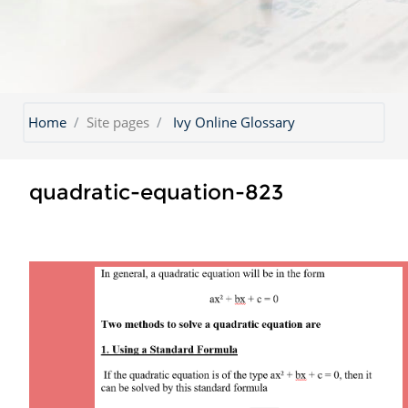
Home
Site pages
Ivy Online Glossary
quadratic-equation-823