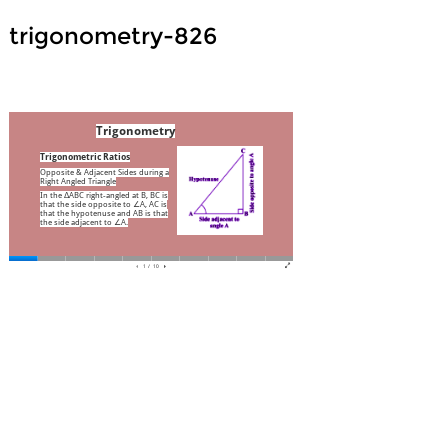
trigonometry-826