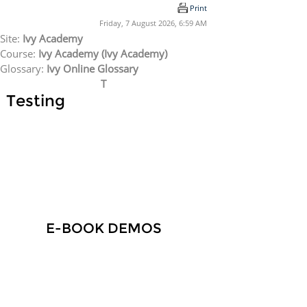
Skip to main content
Print
Friday, 7 August 2026, 6:59 AM
Site:
Ivy Academy
Course:
Ivy Academy (Ivy Academy)
Glossary:
Ivy Online Glossary
T
Testing
E-BOOK DEMOS